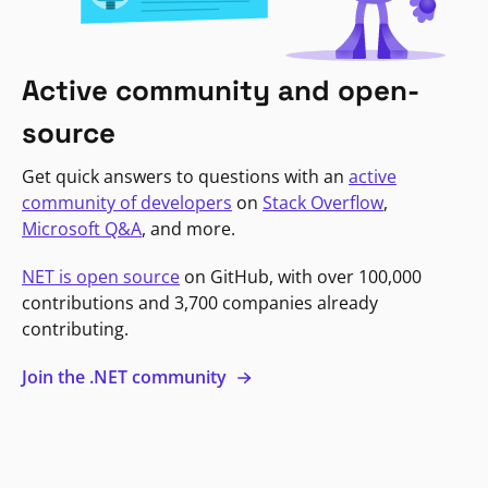
Active community and open-
source
Get quick answers to questions with an
active
community of developers
on
Stack Overflow
,
Microsoft Q&A
, and more.
NET is open source
on GitHub, with over 100,000
contributions and 3,700 companies already
contributing.
Join the .NET community