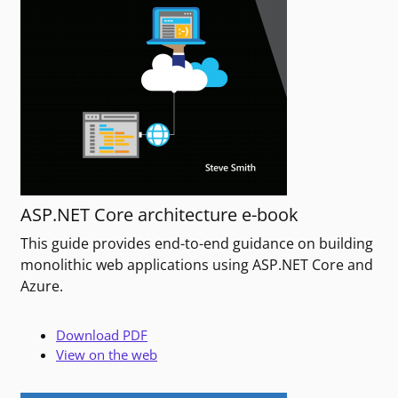
ASP.NET Core architecture e-book
This guide provides end-to-end guidance on building
monolithic web applications using ASP.NET Core and
Azure.
Download PDF
View on the web