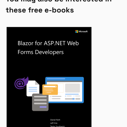
these free e-books