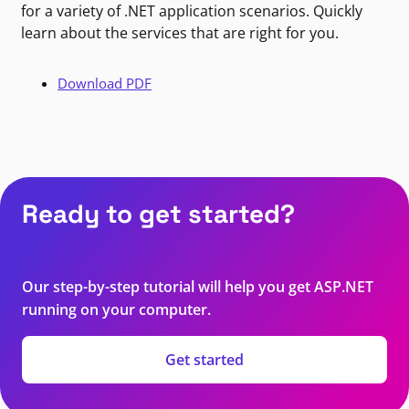
for a variety of .NET application scenarios. Quickly
learn about the services that are right for you.
Download PDF
Ready to get started?
Our step-by-step tutorial will help you get ASP.NET
running on your computer.
Get started