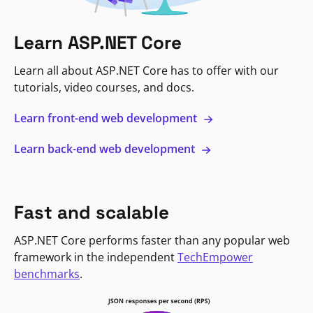
Learn ASP.NET Core
Learn all about ASP.NET Core has to offer with our
tutorials, video courses, and docs.
Learn front-end web development
Learn back-end web development
Fast and scalable
ASP.NET Core performs faster than any popular web
framework in the independent
TechEmpower
benchmarks
.