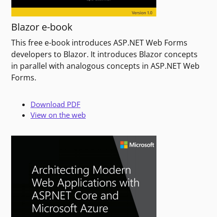
Blazor e-book
This free e-book introduces ASP.NET Web Forms
developers to Blazor. It introduces Blazor concepts
in parallel with analogous concepts in ASP.NET Web
Forms.
Download PDF
View on the web