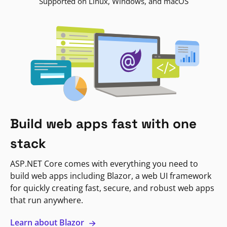
Supported on Linux, Windows, and macOS
Build web apps fast with one
stack
ASP.NET Core comes with everything you need to
build web apps including Blazor, a web UI framework
for quickly creating fast, secure, and robust web apps
that run anywhere.
Learn about Blazor