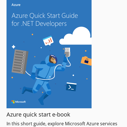
Azure quick start e-book
In this short guide, explore Microsoft Azure services