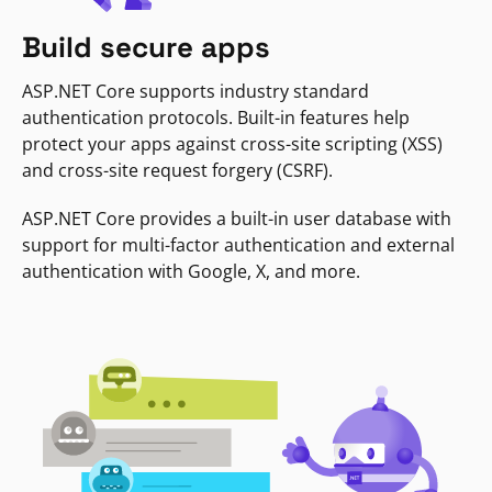
Build secure apps
ASP.NET Core supports industry standard
authentication protocols. Built-in features help
protect your apps against cross-site scripting (XSS)
and cross-site request forgery (CSRF).
ASP.NET Core provides a built-in user database with
support for multi-factor authentication and external
authentication with Google, X, and more.