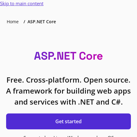
Skip to main content
Home
ASP.NET Core
ASP.NET Core
Free. Cross-platform. Open source.
A framework for building web apps
and services with .NET and C#.
Get started