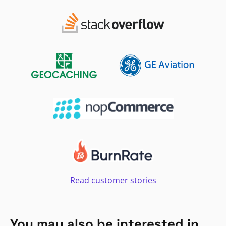
Read customer stories
You may also be interested in