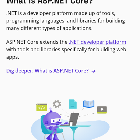
What is ASP.NET Core?
.NET is a developer platform made up of tools,
programming languages, and libraries for building
many different types of applications.
ASP.NET Core extends the
.NET developer platform
with tools and libraries specifically for building web
apps.
Dig deeper: What is ASP.NET Core?