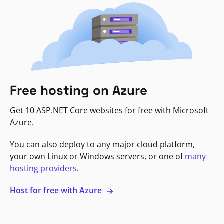
Free hosting on Azure
Get 10 ASP.NET Core websites for free with Microsoft
Azure.
You can also deploy to any major cloud platform,
your own Linux or Windows servers, or one of
many
hosting providers
.
Host for free with Azure