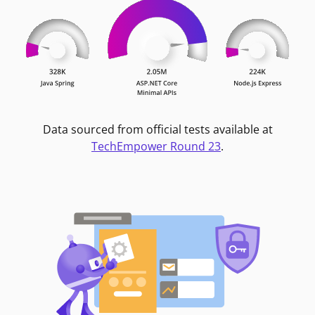
Data sourced from official tests available at
TechEmpower Round 23
.