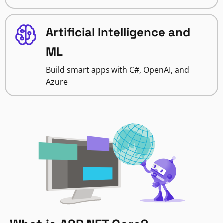
Artificial Intelligence and
ML
Build smart apps with C#, OpenAI, and
Azure