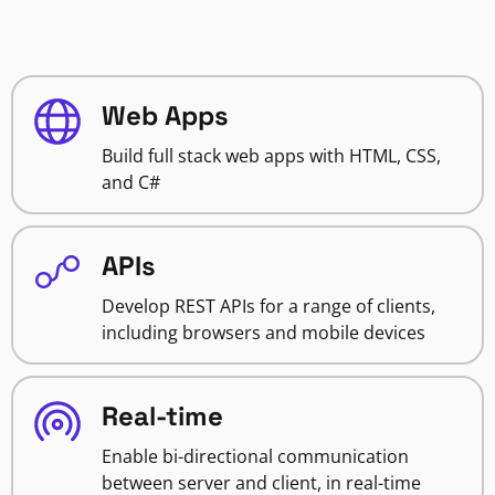
Web Apps
Build full stack web apps with HTML, CSS,
and C#
APIs
Develop REST APIs for a range of clients,
including browsers and mobile devices
Real-time
Enable bi-directional communication
between server and client, in real-time