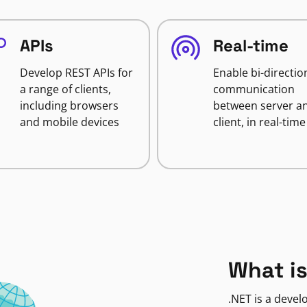
APIs
Real-time
Develop REST APIs for
Enable bi-directio
a range of clients,
communication
including browsers
between server a
and mobile devices
client, in real-time
What is
.NET is a deve