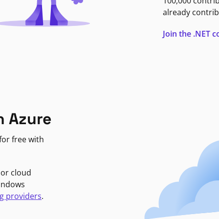
100,000 contri
already contrib
Join the .NET
n Azure
or free with
jor cloud
Windows
g providers
.