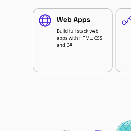
Web Apps
Build full stack web
apps with HTML, CSS,
and C#