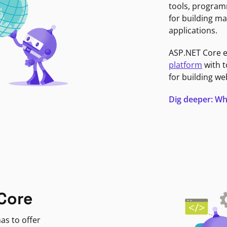
tools, program
for building ma
applications.
ASP.NET Core 
platform
with t
for building we
Dig deeper: Wh
Core
as to offer