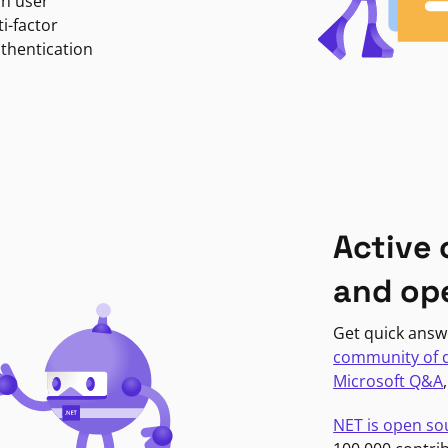
in user
i-factor
uthentication
Active
and op
Get quick answ
community of 
Microsoft Q&A
NET is open so