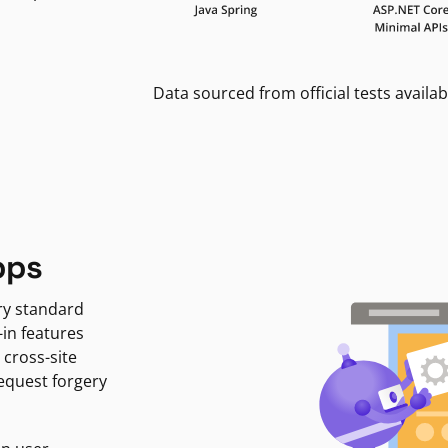
Data sourced from official tests availab
pps
ry standard
-in features
 cross-site
request forgery