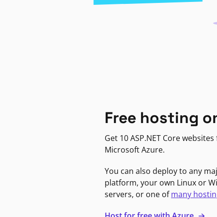
Free hosting o
Get 10 ASP.NET Core websites f
Microsoft Azure.
You can also deploy to any ma
platform, your own Linux or 
servers, or one of
many hostin
Host for free with Azure