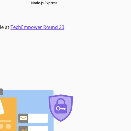
le at
TechEmpower Round 23
.