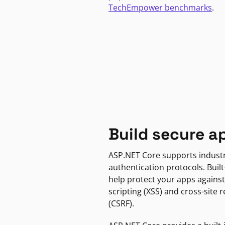
TechEmpower benchmarks
.
Build secure a
ASP.NET Core supports indust
authentication protocols. Built
help protect your apps against
scripting (XSS) and cross-site 
(CSRF).