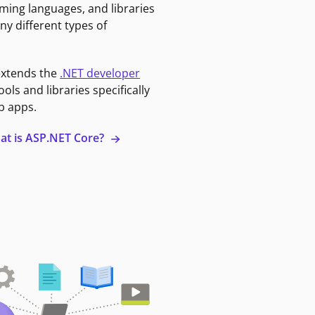
ming languages, and libraries
ny different types of
extends the
.NET developer
ools and libraries specifically
b apps.
at is ASP.NET Core?