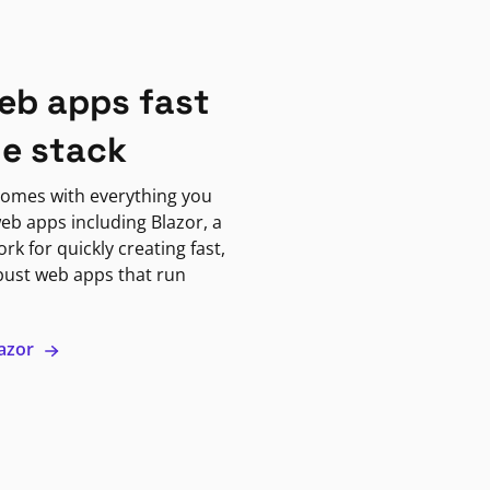
eb apps fast
ne stack
omes with everything you
eb apps including Blazor, a
k for quickly creating fast,
bust web apps that run
lazor