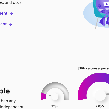
es, and docs.
ment
ment
ble
 than any
 independent