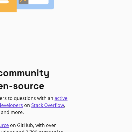
 community
en-source
ers to questions with an
active
developers
on
Stack Overflow
,
, and more.
urce
on GitHub, with over