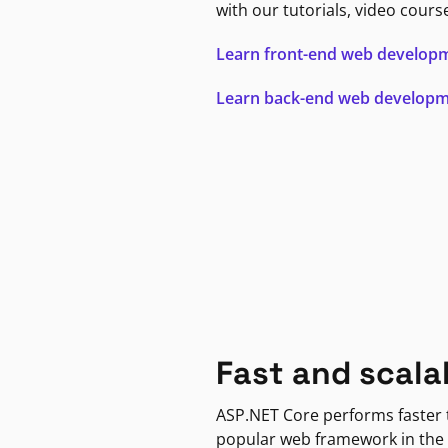
with our tutorials, video cours
Learn front-end web develop
Learn back-end web develop
Fast and scala
ASP.NET Core performs faster
popular web framework in the