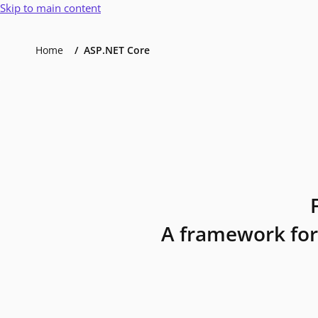
Skip to main content
Home
ASP.NET Core
A framework for