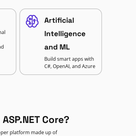
Artificial
nal
Intelligence
and ML
nd
Build smart apps with
C#, OpenAI, and Azure
 ASP.NET Core?
loper platform made up of