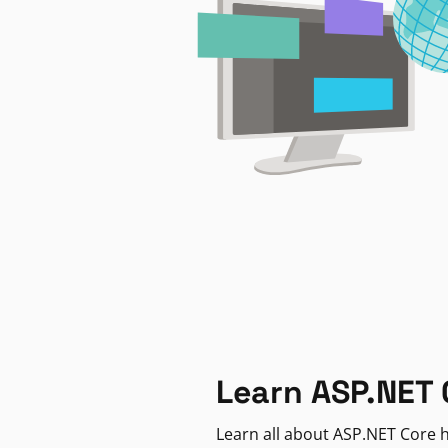
Learn ASP.NET 
Learn all about ASP.NET Core h