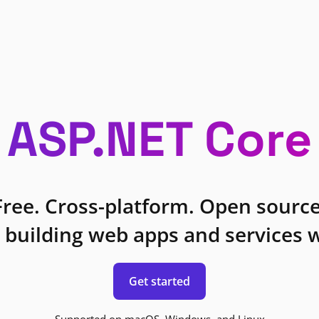
ASP.NET Core
Free. Cross-platform. Open source
 building web apps and services w
Get started