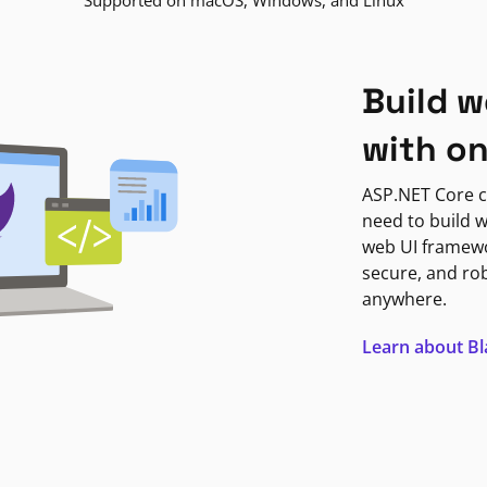
Supported on macOS, Windows, and Linux
Build w
with o
ASP.NET Core c
need to build w
web UI framewor
secure, and ro
anywhere.
Learn about B