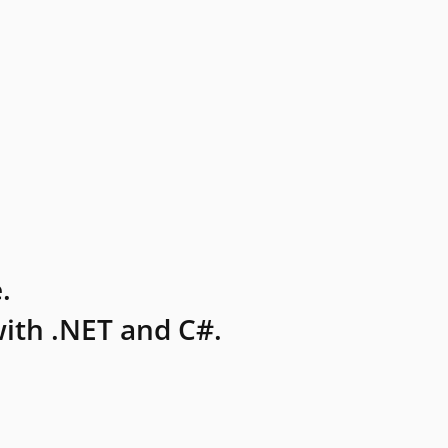
.
ith .NET and C#.