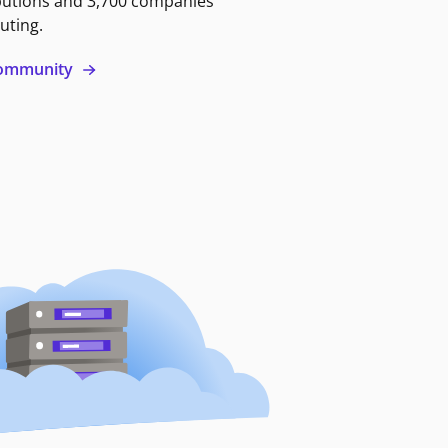
butions and 3,700 companies
uting.
 community