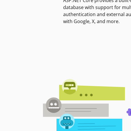
ASP.NET Core provides a built-
database with support for mult
authentication and external a
with Google, X, and more.